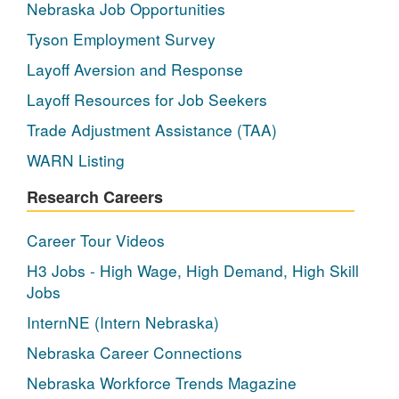
Nebraska Job Opportunities
Tyson Employment Survey
Layoff Aversion and Response
Layoff Resources for Job Seekers
Trade Adjustment Assistance (TAA)
WARN Listing
Research Careers
Career Tour Videos
H3 Jobs - High Wage, High Demand, High Skill
Jobs
InternNE (Intern Nebraska)
Nebraska Career Connections
Nebraska Workforce Trends Magazine