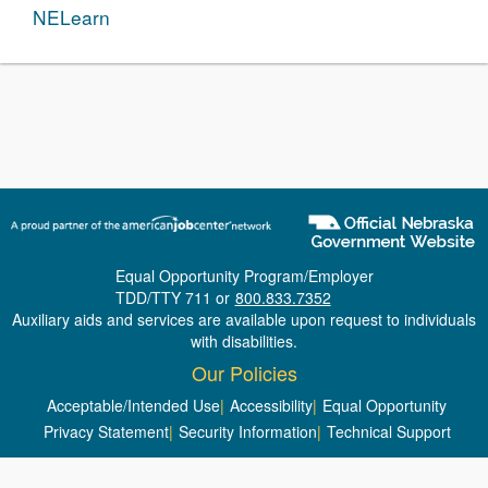
NELearn
Equal Opportunity Program/Employer
TDD/TTY 711 or
800.833.7352
Auxiliary aids and services are available upon request to individuals
with disabilities.
Our Policies
Acceptable/Intended Use
|
Accessibility
|
Equal Opportunity
Privacy Statement
|
Security Information
|
Technical Support