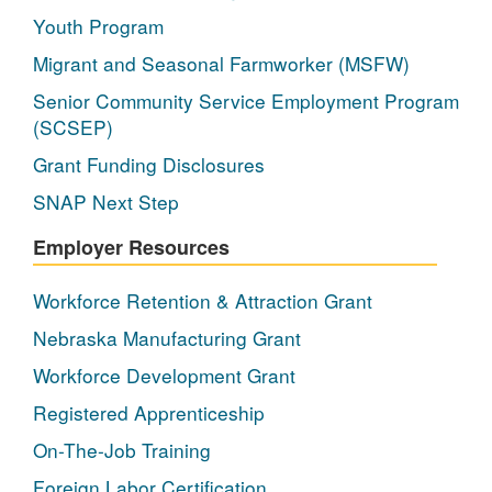
Youth Program
Migrant and Seasonal Farmworker (MSFW)
Senior Community Service Employment Program
(SCSEP)
Grant Funding Disclosures
SNAP Next Step
Employer Resources
Workforce Retention & Attraction Grant
Nebraska Manufacturing Grant
Workforce Development Grant
Registered Apprenticeship
On-The-Job Training
Foreign Labor Certification