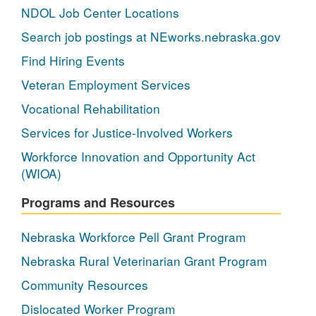
NDOL Job Center Locations
Search job postings at NEworks.nebraska.gov
Find Hiring Events
Veteran Employment Services
Vocational Rehabilitation
Services for Justice-Involved Workers
Workforce Innovation and Opportunity Act
(WIOA)
Programs and Resources
Nebraska Workforce Pell Grant Program
Nebraska Rural Veterinarian Grant Program
Community Resources
Dislocated Worker Program