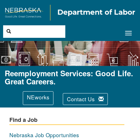
Toggl
navig
Reemployment Services: Good Life.
Great Careers.
NEworks
Contact Us
Find a Job
Nebraska Job Opportunities