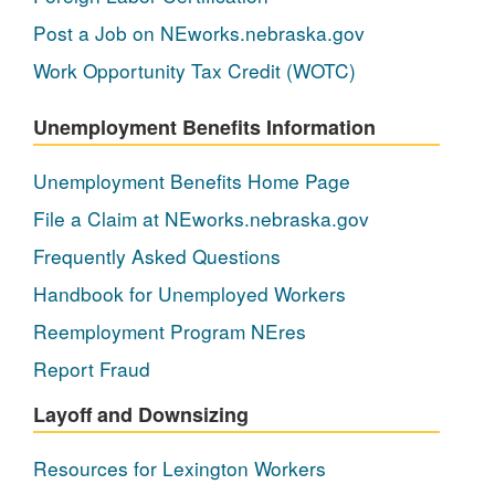
Post a Job on NEworks.nebraska.gov
Work Opportunity Tax Credit (WOTC)
Unemployment Benefits Information
Unemployment Benefits Home Page
File a Claim at NEworks.nebraska.gov
Frequently Asked Questions
Handbook for Unemployed Workers
Reemployment Program NEres
Report Fraud
Layoff and Downsizing
Resources for Lexington Workers