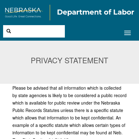
Toggl
navig
PRIVACY STATEMENT
Please be advised that all information which is collected
by state agencies is likely to be considered a public record
which is available for public review under the Nebraska
Public Records Statutes unless there is a specific statute
which allows that information to be kept confidential. An
example of a specific statute which allows certain types of
information to be kept confidential may be found at Neb.