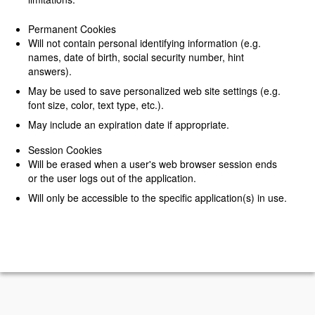
Permanent Cookies
Will not contain personal identifying information (e.g.
names, date of birth, social security number, hint
answers).
May be used to save personalized web site settings (e.g.
font size, color, text type, etc.).
May include an expiration date if appropriate.
Session Cookies
Will be erased when a user's web browser session ends
or the user logs out of the application.
Will only be accessible to the specific application(s) in use.