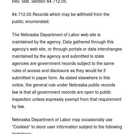
Rev. Stat. Section 84-712.05.
84-712.05 Records which may be withheld from the
public; enumerated.
The Nebraska Department of Labor web site is
maintained by the agency. Data gathered through this
agency's web site, or through portals or data interchanges
maintained by the agency and submitted to state
agencies are government records subject to the same
rules of access and disclosure as they would be if
submitted in paper form. As stated elsewhere in this
notice, the general rule under Nebraska public records
law is that all government records are open to public
inspection unless expressly exempt from that requirement
by law.
Nebraska Department of Labor may occasionally use
"Cookies" to store user information subject to the following
limitations: