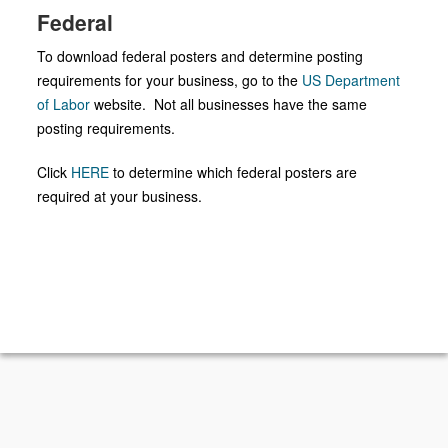
Federal
To download federal posters and determine posting
requirements for your business, go to the
US Department
of Labor
website. Not all businesses have the same
posting requirements.
Click
HERE
to determine which federal posters are
required at your business.