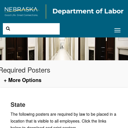
Toggl
navig
Required Posters
+ More Options
State
The following posters are required by law to be placed in a
location that is visible to all employees. Click the links
below to download and print posters.