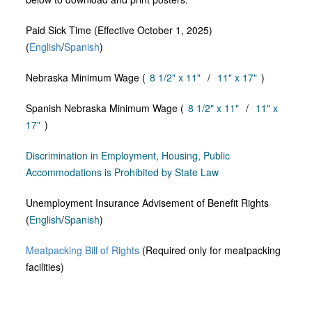
Paid Sick Time (Effective October 1, 2025)
(
English
/
Spanish
)
Nebraska Minimum Wage (
8 1/2" x 11"
/
11" x 17"
)
Spanish Nebraska Minimum Wage (
8 1/2" x 11"
/
11" x
17"
)
Discrimination in Employment, Housing, Public
Accommodations is Prohibited by State Law
Unemployment Insurance Advisement of Benefit Rights
(
English
/
Spanish
)
Meatpacking Bill of Rights
(Required only for meatpacking
facilities)