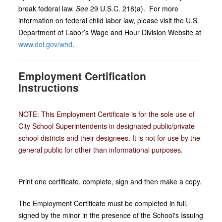
break federal law.
See
29 U.S.C. 218(a). For more
information on federal child labor law, please visit the U.S.
Department of Labor’s Wage and Hour Division Website at
www.dol.gov/whd
.
Employment Certification
Instructions
NOTE: This Employment Certificate is for the sole use of
City School Superintendents in designated public/private
school districts and their designees. It is not for use by the
general public for other than informational purposes.
Print one certificate, complete, sign and then make a copy.
The Employment Certificate must be completed in full,
signed by the minor in the presence of the School's Issuing