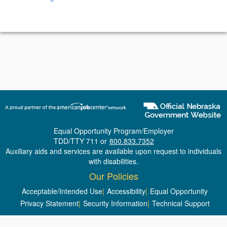
Equal Opportunity Program/Employer
TDD/TTY 711 or
800.833.7352
Auxiliary aids and services are available upon request to individuals
with disabilities.
Our Policies
Acceptable/Intended Use
|
Accessibility
|
Equal Opportunity
Privacy Statement
|
Security Information
|
Technical Support