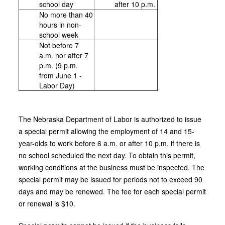
school day
after 10 p.m.
No more than 40
hours in non-
school week
Not before 7
a.m. nor after 7
p.m. (9 p.m.
from June 1 -
Labor Day)
The Nebraska Department of Labor is authorized to issue
a special permit allowing the employment of 14 and 15-
year-olds to work before 6 a.m. or after 10 p.m. if there is
no school scheduled the next day. To obtain this permit,
working conditions at the business must be inspected. The
special permit may be issued for periods not to exceed 90
days and may be renewed. The fee for each special permit
or renewal is $10.