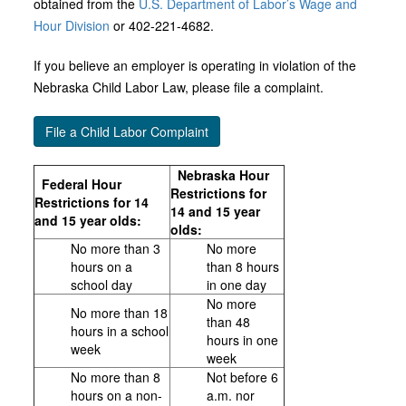
obtained from the
U.S. Department of Labor’s Wage and
Hour Division
or 402-221-4682.
If you believe an employer is operating in violation of the
Nebraska Child Labor Law, please file a complaint.
File a Child Labor Complaint
Nebraska Hour
Federal Hour
Restrictions for
Restrictions for 14
14 and 15 year
and 15 year olds:
olds:
No more than 3
No more
hours on a
than 8 hours
school day
in one day
No more
No more than 18
than 48
hours in a school
hours in one
week
week
No more than 8
Not before 6
hours on a non-
a.m. nor