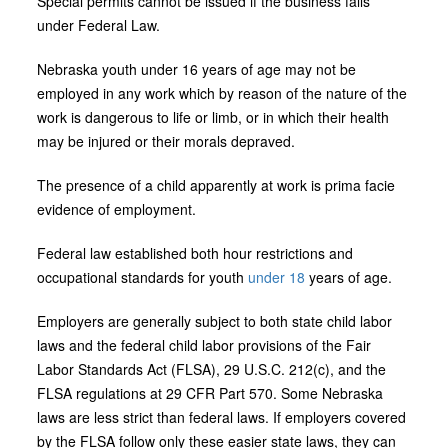
Special permits cannot be issued if the business falls
under Federal Law.
Nebraska youth under 16 years of age may not be
employed in any work which by reason of the nature of the
work is dangerous to life or limb, or in which their health
may be injured or their morals depraved.
The presence of a child apparently at work is prima facie
evidence of employment.
Federal law established both hour restrictions and
occupational standards for youth
under 18
years of age.
Employers are generally subject to both state child labor
laws and the federal child labor provisions of the Fair
Labor Standards Act (FLSA), 29 U.S.C. 212(c), and the
FLSA regulations at 29 CFR Part 570. Some Nebraska
laws are less strict than federal laws. If employers covered
by the FLSA follow only these easier state laws, they can