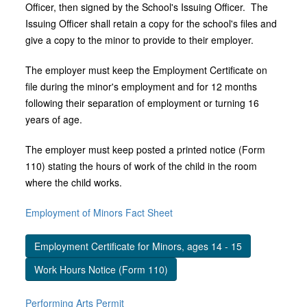
Officer, then signed by the School's Issuing Officer. The
Issuing Officer shall retain a copy for the school's files and
give a copy to the minor to provide to their employer.
The employer must keep the Employment Certificate on
file during the minor's employment and for 12 months
following their separation of employment or turning 16
years of age.
The employer must keep posted a printed notice (Form
110) stating the hours of work of the child in the room
where the child works.
Employment of Minors Fact Sheet
Employment Certificate for Minors, ages 14 - 15
Work Hours Notice (Form 110)
Performing Arts Permit