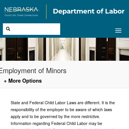
Toggl
navig
Employment of Minors
+ More Options
State and Federal Child Labor Laws are different. It is the
responsibility of the employer to be aware of which laws
apply and to be governed by the more restrictive.
Information regarding Federal Child Labor may be