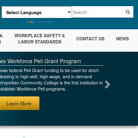
Powered by
Translate
&
WORKPLACE SAFETY &
CONTACT US
NEWS
S
LABOR STANDARDS
es Workforce Pell Grant Program
ws federal Pell Grant funding to be used for short-
leading to high-skill, high-wage, and in-demand
ropolitan Community College is the first institution in
stablish Workforce Pell programs.
Next
Learn More