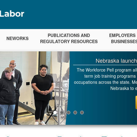
PUBLICATIONS AND
EMPLOYERS 
NEWORKS
REGULATORY RESOURCES
BUSINESSE
Nebraska launch
The Workforce Pell program allo
term job training programs 
occupations across the state. Met
Nebraska to e