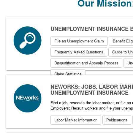
Our Mission
UNEMPLOYMENT INSURANCE B
File an Unemployment Claim
Benefit Eligi
Frequently Asked Questions
Guide to U
Disqualification and Appeals Process
Un
Claim Statistics
NEWORKS: JOBS, LABOR MAR
UNEMPLOYMENT INSURANCE
Find a job, research the labor market, or file a
Employers: Recruit workers and file your unemp
Labor Market Information
Publications