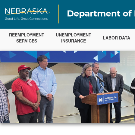
REEMPLOYMENT
UNEMPLOYMENT
LABOR DATA
SERVICES
INSURANCE
Previous