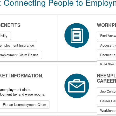
: Connecting People to Emplo
ENEFITS
WORKPL
bility
Find Answ
nemployment Insurance
Access the
employment Claim Basics
Request a
Paid Sick
KET INFORMATION,
REEMPL
CAREER
n unemployment claim.
Job Cente
loyment tax and wage reports.
Career Re
File an Unemployment Claim
Workforce