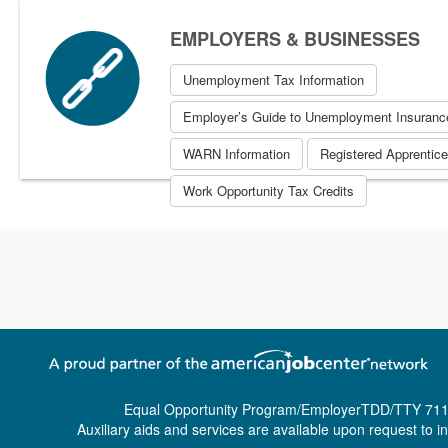
EMPLOYERS & BUSINESSES
Unemployment Tax Information
Employer’s Guide to Unemployment Insuranc
WARN Information
Registered Apprentic
Work Opportunity Tax Credits
Equal Opportunity Program/Employer
TDD/TTY 711
Auxiliary aids and services are available upon request to ind