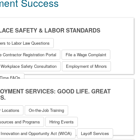
yment Success
ACE SAFETY & LABOR STANDARDS
ers to Labor Law Questions
 Contractor Registration Portal
File a Wage Complaint
 Workplace Safety Consultation
Employment of Minors
 Time FAQs
OYMENT SERVICES: GOOD LIFE. GREAT
S.
r Locations
On-the-Job Training
sources and Programs
Hiring Events
 Innovation and Opportunity Act (WIOA)
Layoff Services