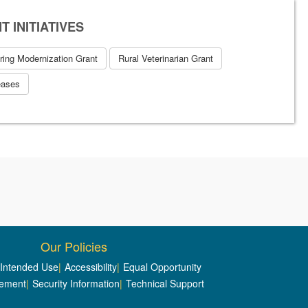
 INITIATIVES
ring Modernization Grant
Rural Veterinarian Grant
eases
Our Policies
/Intended Use
|
Accessibility
|
Equal Opportunity
tement
|
Security Information
|
Technical Support