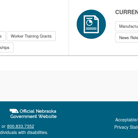
CURRENT
Manufactu
e
Worker Training Grants
News Rel
eships
Acceptable
 or
800.833.7352
Privacy Sta
ividuals with disabilities.