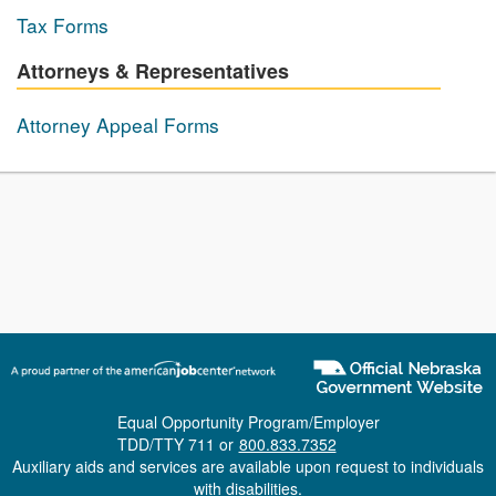
Tax Forms
Attorneys & Representatives
Attorney Appeal Forms
Equal Opportunity Program/Employer
TDD/TTY 711 or
800.833.7352
Auxiliary aids and services are available upon request to individuals
with disabilities.