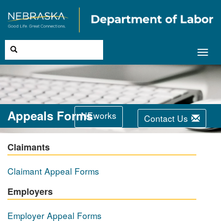
Toggl
navig
Appeals Forms
NEworks
Contact Us
Claimants
Claimant Appeal Forms
Employers
Employer Appeal Forms