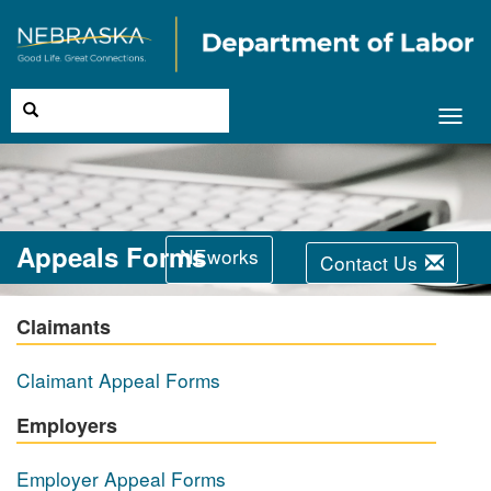
Toggl
navig
Appeals Forms
NEworks
Contact Us
Claimants
Claimant Appeal Forms
Employers
Employer Appeal Forms