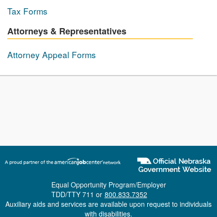
Tax Forms
Attorneys & Representatives
Attorney Appeal Forms
Equal Opportunity Program/Employer
TDD/TTY 711 or
800.833.7352
Auxiliary aids and services are available upon request to individuals
with disabilities.