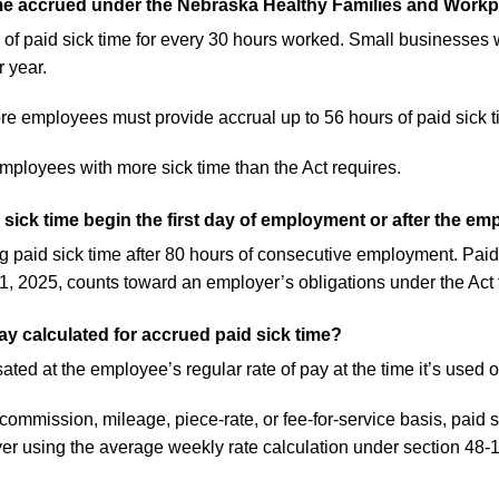
ime accrued under the Nebraska Healthy Families and Workp
f paid sick time for every 30 hours worked. Small businesses 
r year.
e employees must provide accrual up to 56 hours of paid sick t
ployees with more sick time than the Act requires.
sick time begin the first day of employment or after the e
paid sick time after 80 hours of consecutive employment. Paid 
, 2025, counts toward an employer’s obligations under the Act 
ay calculated for accrued paid sick time?
ted at the employee’s regular rate of pay at the time it’s used o
ommission, mileage, piece-rate, or fee-for-service basis, paid 
r using the average weekly rate calculation under section 48-1