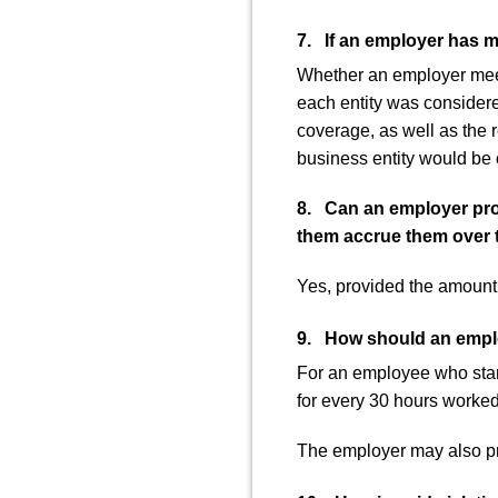
7. If an employer has m
Whether an employer meet
each entity was consider
coverage, as well as the 
business entity would be
8. Can an employer provi
them accrue them over 
Yes, provided the amount t
9. How should an employ
For an employee who start
for every 30 hours worked 
The employer may also pr