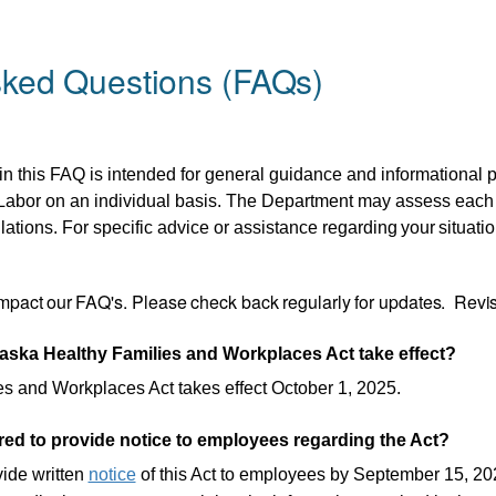
sked Questions (FAQs)
in
this FAQ is intended
for general guidance
and informational p
bor on an individual basis. The Department may assess each si
lations. For specific advice or assistance regarding
your
situatio
mpact
our
FAQ's.
Please
check
back
regularly
for
updates. Revis
ska Healthy Families and Workplaces Act take effect?
s and Workplaces Act takes effect October 1, 2025.
ed to provide notice to employees regarding the Act?
ide written
notice
of this Act to employees by September 15, 20