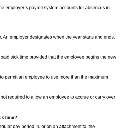
the employer’s payroll system accounts for absences in
ar. An employer designates when the year starts and ends.
d paid sick time provided that the employee begins the new
ed to permit an employee to use more than the maximum
not required to allow an employee to accrue or carry over
ck time?
gular pay period in, or on an attachment to, the