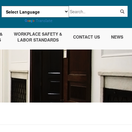
Powered by
Translate
&
WORKPLACE SAFETY &
CONTACT US
NEWS
S
LABOR STANDARDS