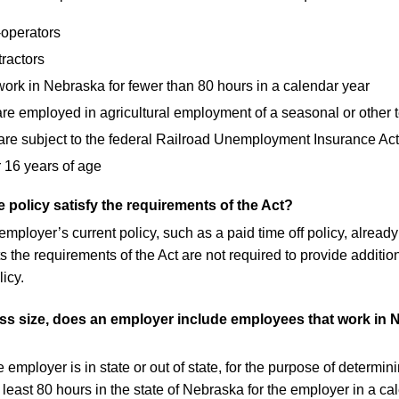
-operators
ractors
ork in Nebraska for fewer than 80 hours in a calendar year
are employed in agricultural employment of a seasonal or other 
e subject to the federal Railroad Unemployment Insurance Act
 16 years of age
 policy satisfy the requirements of the Act?
n employer’s current policy, such as a paid time off policy, alr
 the requirements of the Act are not required to provide additio
icy.
s size, does an employer include employees that work in N
employer is in state or out of state, for the purpose of determi
 least 80 hours in the state of Nebraska for the employer in a ca