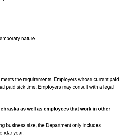
temporary nature
eady meets the requirements. Employers whose current paid
nal paid sick time. Employers may consult with a legal
ebraska as well as employees that work in other
ning business size, the Department only includes
lendar year.