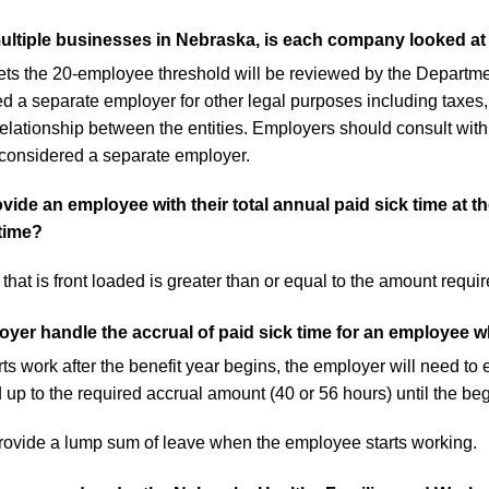
ultiple businesses in Nebraska, is each company looked at 
s the 20-employee threshold will be reviewed by the Departmen
ed a separate employer for other legal purposes including tax
relationship between the entities. Employers should consult with
 considered a separate employer.
de an employee with their total annual paid sick time at the
time?
hat is front loaded is greater than or equal to the amount requir
er handle the accrual of paid sick time for an employee wh
s work after the benefit year begins, the employer will need to 
up to the required accrual amount (40 or 56 hours) until the begi
ovide a lump sum of leave when the employee starts working.