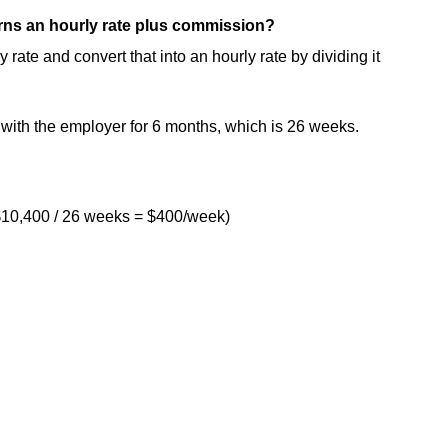
earns an hourly rate plus commission?
te and convert that into an hourly rate by dividing it
ith the employer for 6 months, which is 26 weeks.
$10,400 / 26 weeks = $400/week)