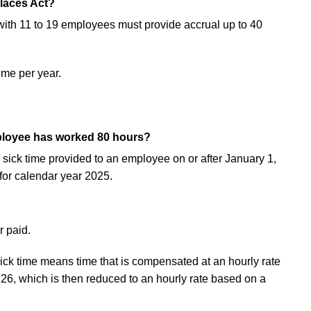
laces Act?
with 11 to 19 employees must provide accrual up to 40
ime per year.
mployee has worked 80 hours?
sick time provided to an employee on or after January 1,
for calendar year 2025.
r paid.
sick time means time that is compensated at an hourly rate
26, which is then reduced to an hourly rate based on a