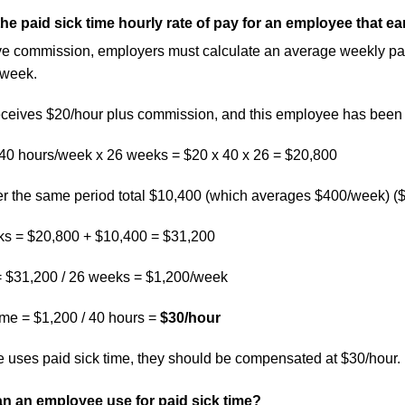
the paid sick time hourly rate of pay for an employee that 
e commission, employers must calculate an average weekly pay ra
 week.
eives $20/hour plus commission, and this employee has been w
 40 hours/week x 26 weeks = $20 x 40 x 26 = $20,800
 the same period total $10,400 (which averages $400/week) (
eks = $20,800 + $10,400 = $31,200
 $31,200 / 26 weeks = $1,200/week
time = $1,200 / 40 hours =
$30/hour
 uses paid sick time, they should be compensated at $30/hour.
n an employee use for paid sick time?