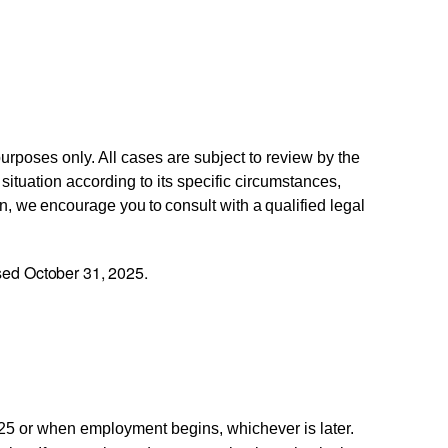
urposes only. All cases are subject to review by the
tuation according to its specific circumstances,
n,
we
encourage
you
to
consult
with
a
qualified
legal
ed October 31, 2025.
25 or when employment begins, whichever is later.