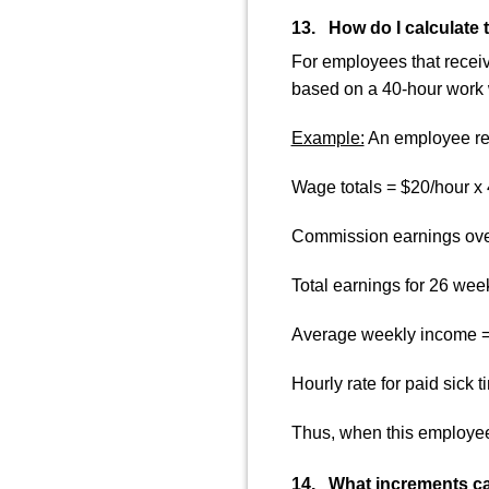
13. How do I calculate 
For employees that receiv
based on a 40-hour work
Example:
An employee rec
Wage totals = $20/hour x
Commission earnings over
Total earnings for 26 we
Average weekly income =
Hourly rate for paid sick 
Thus, when this employee
14. What increments ca