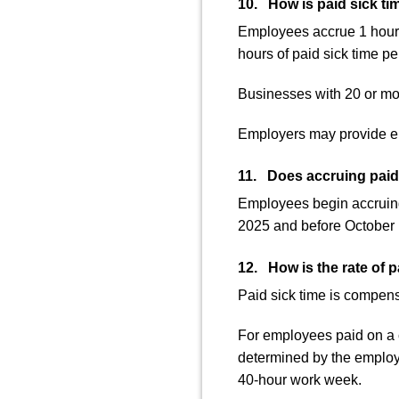
10. How is paid sick t
Employees accrue 1 hour o
hours of paid sick time pe
Businesses with 20 or mor
Employers may provide em
11. Does accruing paid 
Employees begin accruing 
2025 and before October 1
12. How is the rate of p
Paid sick time is compensa
For employees paid on a c
determined by the employe
40-hour work week.