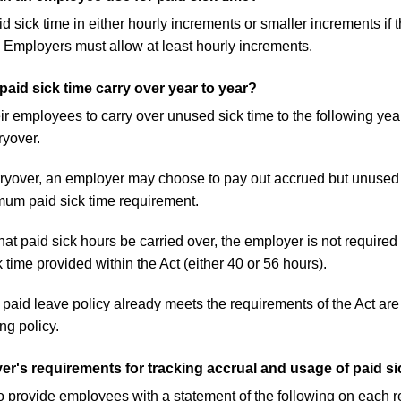
sick time in either hourly increments or smaller increments if 
 Employers must allow at least hourly increments.
id sick time carry over year to year?
r employees to carry over unused sick time to the following ye
yover.
 carryover, an employer may choose to pay out accrued but unuse
mum paid sick time requirement.
hat paid sick hours be carried over, the employer is not requir
 time provided within the Act (either 40 or 56 hours).
aid leave policy already meets the requirements of the Act are 
ng policy.
r's requirements for tracking accrual and usage of paid si
o provide employees with a statement of the following on each re