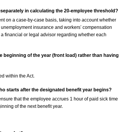
separately in calculating the 20-employee threshold?
t on a case-by-case basis, taking into account whether
es, unemployment insurance and workers' compensation
 a financial or legal advisor regarding whether each
 beginning of the year (front load) rather than having
ed within the Act.
o starts after the designated benefit year begins?
ensure that the employee accrues 1 hour of paid sick time
nning of the next benefit year.