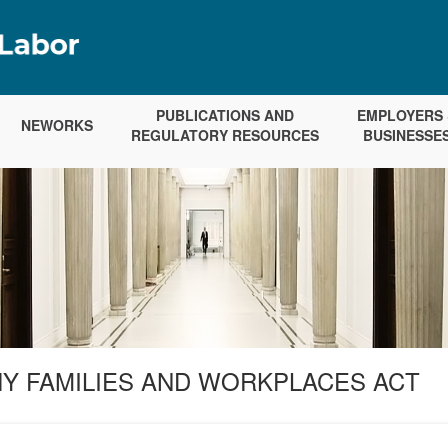
PUBLICATIONS AND
EMPLOYERS 
NEWORKS
REGULATORY RESOURCES
BUSINESSE
Y FAMILIES AND WORKPLACES ACT