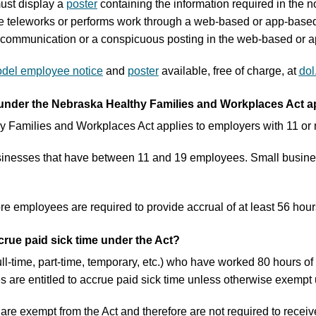
ust display a
poster
containing the information required in the n
 teleworks or performs work through a web-based or app-based 
c communication or a conspicuous posting in the web-based or a
del employee notice
and
poster
available, free of charge, at
dol
under the Nebraska Healthy Families and Workplaces Act ap
 Families and Workplaces Act applies to employers with 11 or
nesses that have between 11 and 19 employees. Small businesse
 employees are required to provide accrual of at least 56 hours 
crue paid sick time under the Act?
ll-time, part-time, temporary, etc.) who have worked 80 hours 
 are entitled to accrue paid sick time unless otherwise exempt 
re exempt from the Act and therefore are not required to receive