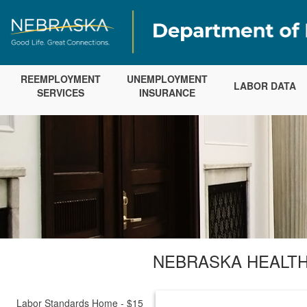
REEMPLOYMENT
UNEMPLOYMENT
LABOR DATA
SERVICES
INSURANCE
NEBRASKA HEALTH
Labor Standards Home - $15