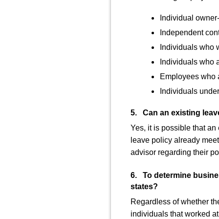
Individual owner
Independent cont
Individuals who w
Individuals who 
Employees who ar
Individuals under
5. Can an existing leave
Yes, it is possible that a
leave policy already meets
advisor regarding their pol
6. To determine busines
states?
Regardless of whether the 
individuals that worked at