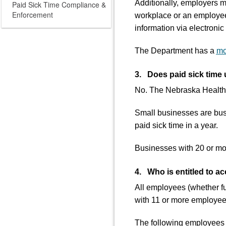
Additionally, employers m
Paid Sick Time Compliance &
Enforcement
workplace or an employee
information via electroni
The Department has a
mo
3. Does paid sick time 
No. The Nebraska Healthy
Small businesses are busi
paid sick time in a year.
Businesses with 20 or more
4. Who is entitled to ac
All employees (whether fu
with 11 or more employees
The following employees a