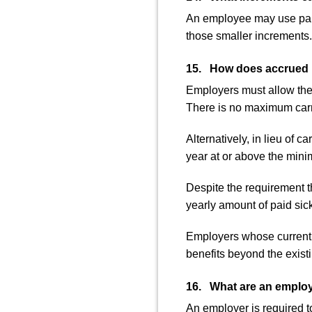
An employee may use paid 
those smaller increments.
15. How does accrued pa
Employers must allow thei
There is no maximum carr
Alternatively, in lieu of
year at or above the mini
Despite the requirement t
yearly amount of paid sick
Employers whose current p
benefits beyond the existi
16. What are an employe
An employer is required t