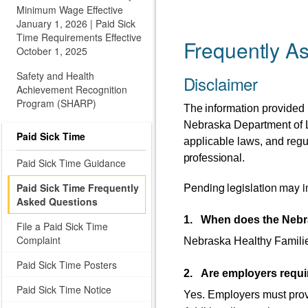
Minimum Wage Effective
January 1, 2026 | Paid Sick
Time Requirements Effective
Frequently A
October 1, 2025
Safety and Health
Disclaimer
Achievement Recognition
Program (SHARP)
The
information
provided
Nebraska Department of La
Paid Sick Time
applicable laws, and regu
professional.
Paid Sick Time Guidance
Pending
legislation
may
i
Paid Sick Time Frequently
Asked Questions
1. When does the Nebra
File a Paid Sick Time
Complaint
Nebraska Healthy Familie
Paid Sick Time Posters
2. Are employers requir
Paid Sick Time Notice
Yes. Employers must prov