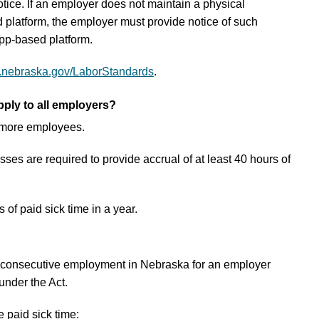
otice. If an employer does not maintain a physical
platform, the employer must provide notice of such
pp-based platform.
.nebraska.gov/LaborStandards
.
ply to all employers?
 more employees.
s are required to provide accrual of at least 40 hours of
of paid sick time in a year.
of consecutive employment in Nebraska for an employer
under the Act.
 paid sick time: