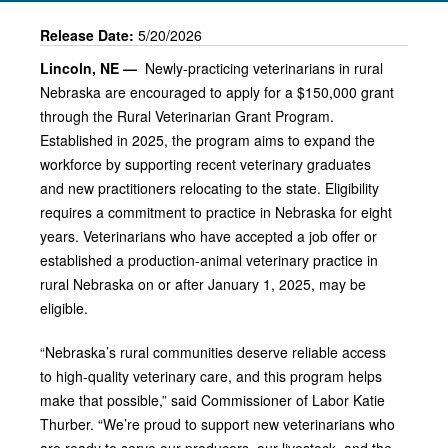
Release Date:
5/20/2026
Lincoln, NE —
Newly-practicing veterinarians in rural
Nebraska are encouraged to apply for a $150,000 grant
through the Rural Veterinarian Grant Program.
Established in 2025, the program aims to expand the
workforce by supporting recent veterinary graduates
and new practitioners relocating to the state. Eligibility
requires a commitment to practice in Nebraska for eight
years. Veterinarians who have accepted a job offer or
established a production‑animal veterinary practice in
rural Nebraska on or after January 1, 2025, may be
eligible.
“Nebraska’s rural communities deserve reliable access
to high‑quality veterinary care, and this program helps
make that possible,” said Commissioner of Labor Katie
Thurber. “We’re proud to support new veterinarians who
are ready to serve our producers, our livestock, and the