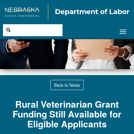
Toggl
navig
Back to News
Rural Veterinarian Grant
Funding Still Available for
Eligible Applicants