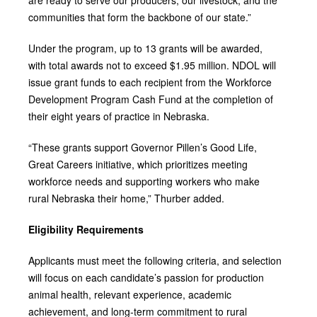
communities that form the backbone of our state.”
Under the program, up to 13 grants will be awarded,
with total awards not to exceed $1.95 million. NDOL will
issue grant funds to each recipient from the Workforce
Development Program Cash Fund at the completion of
their eight years of practice in Nebraska.
“These grants support Governor Pillen’s Good Life,
Great Careers initiative, which prioritizes meeting
workforce needs and supporting workers who make
rural Nebraska their home,” Thurber added.
Eligibility Requirements
Applicants must meet the following criteria, and selection
will focus on each candidate’s passion for production
animal health, relevant experience, academic
achievement, and long‑term commitment to rural