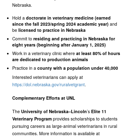
Nebraska.
Hold a
doctorate in veterinary medicine (earned
since the fall 2023/spring 2024 academic year)
and
be
licensed to practice in Nebraska
Commit to
residing and practicing in Nebraska for
eight years (beginning after January 1, 2025)
Work in a veterinary clinic where
at least 80% of hours
are dedicated to production animals
Practice in a
county with a population under 40,000
Interested veterinarians can apply at
https://dol.nebraska.gov/ruralvetgrant
.
Complementary Efforts at UNL
The
University of Nebraska–Lincoln
’s
Elite 11
Veterinary Program
provides scholarships to students
pursuing careers as large‑animal veterinarians in rural
communities. More information is available at