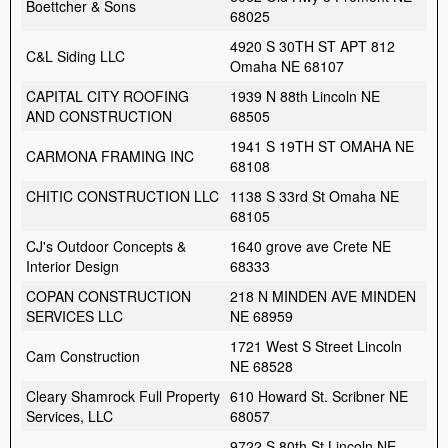
Boettcher & Sons
68025
4920 S 30TH ST APT 812
C&L Siding LLC
Omaha NE 68107
CAPITAL CITY ROOFING
1939 N 88th Lincoln NE
AND CONSTRUCTION
68505
1941 S 19TH ST OMAHA NE
CARMONA FRAMING INC
68108
CHITIC CONSTRUCTION LLC
1138 S 33rd St Omaha NE
68105
CJ's Outdoor Concepts &
1640 grove ave Crete NE
Interior Design
68333
COPAN CONSTRUCTION
218 N MINDEN AVE MINDEN
SERVICES LLC
NE 68959
1721 West S Street Lincoln
Cam Construction
NE 68528
Cleary Shamrock Full Property
610 Howard St. Scribner NE
Services, LLC
68057
9722 S 80th St Lincoln NE