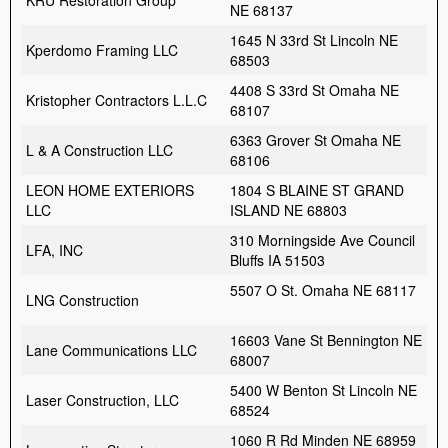
KRU Restoration Group
NE 68137
1645 N 33rd St Lincoln NE
Kperdomo Framing LLC
68503
4408 S 33rd St Omaha NE
Kristopher Contractors L.L.C
68107
6363 Grover St Omaha NE
L & A Construction LLC
68106
LEON HOME EXTERIORS
1804 S BLAINE ST GRAND
LLC
ISLAND NE 68803
310 Morningside Ave Council
LFA, INC
Bluffs IA 51503
5507 O St. Omaha NE 68117
LNG Construction
16603 Vane St Bennington NE
Lane Communications LLC
68007
5400 W Benton St Lincoln NE
Laser Construction, LLC
68524
1060 R Rd Minden NE 68959