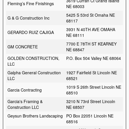
3619 Curran Ct Grand Island
Fleming’s Fine Finishings
NE 68003
5425 S 53rd St Omaha NE
G & G Construction Inc
68117
3931 N 40TH AVE OMAHA
GERARDO RUIZ CAJIGA
NE 68111
7700 E 78TH ST KEARNEY
GM CONCRETE
NE 68847
GOLDEN CONSTRUCTION,
P.O. Box 504 Valley NE 68064
LLC
Galpha General Construction
1927 Fairfield St Lincoln NE
LLC
68521
1019 S 26th Street Lincoln NE
Garcia Contracting
68510
Garcia's Framing &
3210 N 73rd Street Lincoln
Construction LLC
NE 68507
Geysun Brothers Landscaping
PO Box 22051 Lincoln NE
68516