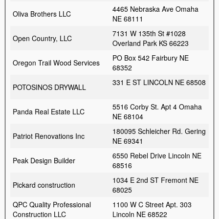
4465 Nebraska Ave Omaha
Oliva Brothers LLC
NE 68111
7131 W 135th St #1028
Open Country, LLC
Overland Park KS 66223
PO Box 542 Fairbury NE
Oregon Trail Wood Services
68352
331 E ST LINCOLN NE 68508
POTOSINOS DRYWALL
5516 Corby St. Apt 4 Omaha
Panda Real Estate LLC
NE 68104
180095 Schleicher Rd. Gering
Patriot Renovations Inc
NE 69341
6550 Rebel Drive Lincoln NE
Peak Design Builder
68516
1034 E 2nd ST Fremont NE
Pickard construction
68025
QPC Quality Professional
1100 W C Street Apt. 303
Construction LLC
Lincoln NE 68522