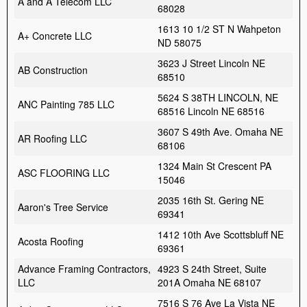
A and A Telecom LLC
68028
1613 10 1/2 ST N Wahpeton
A+ Concrete LLC
ND 58075
3623 J Street Lincoln NE
AB Construction
68510
5624 S 38TH LINCOLN, NE
ANC Painting 785 LLC
68516 Lincoln NE 68516
3607 S 49th Ave. Omaha NE
AR Roofing LLC
68106
1324 Main St Crescent PA
ASC FLOORING LLC
15046
2035 16th St. Gering NE
Aaron's Tree Service
69341
1412 10th Ave Scottsbluff NE
Acosta Roofing
69361
Advance Framing Contractors,
4923 S 24th Street, Suite
LLC
201A Omaha NE 68107
7516 S 76 Ave La Vista NE