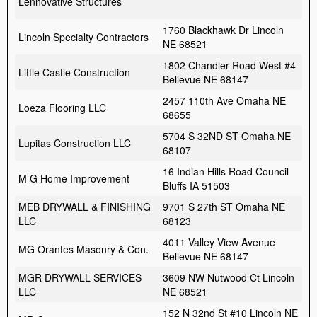
Lennovative Structures
1760 Blackhawk Dr Lincoln
Lincoln Specialty Contractors
NE 68521
1802 Chandler Road West #4
Little Castle Construction
Bellevue NE 68147
2457 110th Ave Omaha NE
Loeza Flooring LLC
68655
5704 S 32ND ST Omaha NE
Lupitas Construction LLC
68107
16 Indian Hills Road Council
M G Home Improvement
Bluffs IA 51503
MEB DRYWALL & FINISHING
9701 S 27th ST Omaha NE
LLC
68123
4011 Valley View Avenue
MG Orantes Masonry & Con.
Bellevue NE 68147
MGR DRYWALL SERVICES
3609 NW Nutwood Ct Lincoln
LLC
NE 68521
152 N 32nd St #10 Lincoln NE