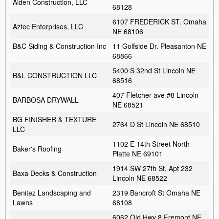
Aiden Construction, LLC
68128
6107 FREDERICK ST. Omaha
Aztec Enterprises, LLC
NE 68106
B&C Siding & Construction Inc
11 Golfside Dr. Pleasanton NE
68866
5400 S 32nd St Lincoln NE
B&L CONSTRUCTION LLC
68516
407 Fletcher ave #8 Lincoln
BARBOSA DRYWALL
NE 68521
BG FINISHER & TEXTURE
2764 D St Lincoln NE 68510
LLC
1102 E 14th Street North
Baker's Roofing
Platte NE 69101
1914 SW 27th St, Apt 232
Baxa Decks & Construction
Lincoln NE 68522
Benitez Landscaping and
2319 Bancroft St Omaha NE
Lawns
68108
6062 Old Hwy 8 Fremont NE