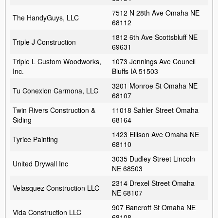
7512 N 28th Ave Omaha NE
The HandyGuys, LLC
68112
1812 6th Ave Scottsbluff NE
Triple J Construction
69631
Triple L Custom Woodworks,
1073 Jennings Ave Council
Inc.
Bluffs IA 51503
3201 Monroe St Omaha NE
Tu Conexion Carmona, LLC
68107
Twin Rivers Construction &
11018 Sahler Street Omaha
Siding
68164
1423 Ellison Ave Omaha NE
Tyrice Painting
68110
3035 Dudley Street Lincoln
United Drywall Inc
NE 68503
2314 Drexel Street Omaha
Velasquez Construction LLC
NE 68107
907 Bancroft St Omaha NE
Vida Construction LLC
68108