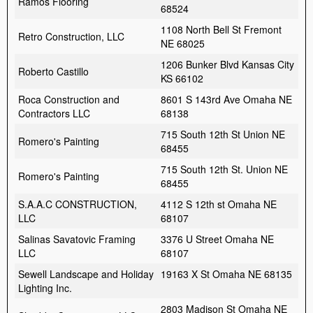
Ramos Flooring
68524
1108 North Bell St Fremont
Retro Construction, LLC
NE 68025
1206 Bunker Blvd Kansas City
Roberto Castillo
KS 66102
Roca Construction and
8601 S 143rd Ave Omaha NE
Contractors LLC
68138
715 South 12th St Union NE
Romero's Painting
68455
715 South 12th St. Union NE
Romero's Painting
68455
S.A.A.C CONSTRUCTION,
4112 S 12th st Omaha NE
LLC
68107
Salinas Savatovic Framing
3376 U Street Omaha NE
LLC
68107
Sewell Landscape and Holiday
19163 X St Omaha NE 68135
Lighting Inc.
2803 Madison St Omaha NE