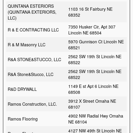
QUINTANA ESTERIORS
1103 16 St Fairbury NE
(QUINTANA EXTERIORS,
68352
LLC)
7350 Husker Cir, Apt 307
R & E CONTRACTING LLC
Lincoln NE 68504
5970 Gunnison Ct Lincoln NE
R & M Masonry LLC
68521
2562 SW 19th St Lincoln NE
R&A STONE&STUCCO, LLC
68522
2562 SW 19th St Lincoln NE
R&A Stone&Stucco, LLC
68522
1149 E st Apt 6 Lincoln NE
R&D DRYWALL
68508
3912 X Street Omaha NE
Ramos Construction, LLC.
68107
4902 NW Radial Hwy Omaha
Ramos Flooring
NE 68104
4127 NW 49th St Lincoln NE