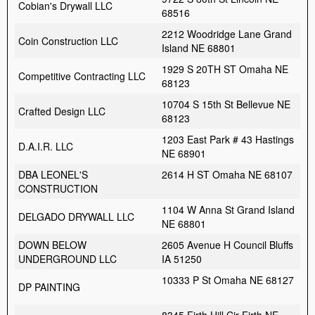
Cobian's Drywall LLC
68516
2212 Woodridge Lane Grand
Coin Construction LLC
Island NE 68801
1929 S 20TH ST Omaha NE
Competitive Contracting LLC
68123
10704 S 15th St Bellevue NE
Crafted Design LLC
68123
1203 East Park # 43 Hastings
D.A.I.R. LLC
NE 68901
DBA LEONEL'S
2614 H ST Omaha NE 68107
CONSTRUCTION
1104 W Anna St Grand Island
DELGADO DRYWALL LLC
NE 68801
DOWN BELOW
2605 Avenue H Council Bluffs
UNDERGROUND LLC
IA 51250
10333 P St Omaha NE 68127
DP PAINTING