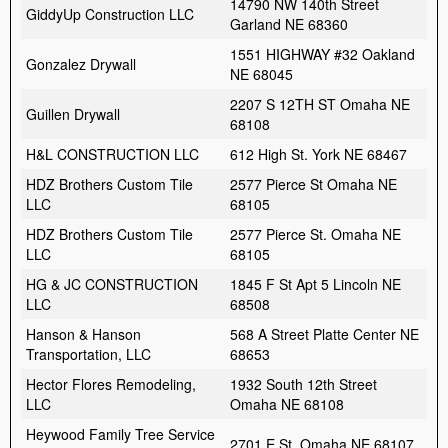
14790 NW 140th Street
GiddyUp Construction LLC
Garland NE 68360
1551 HIGHWAY #32 Oakland
Gonzalez Drywall
NE 68045
2207 S 12TH ST Omaha NE
Guillen Drywall
68108
H&L CONSTRUCTION LLC
612 High St. York NE 68467
HDZ Brothers Custom Tile
2577 Pierce St Omaha NE
LLC
68105
HDZ Brothers Custom Tile
2577 Pierce St. Omaha NE
LLC
68105
HG & JC CONSTRUCTION
1845 F St Apt 5 Lincoln NE
LLC
68508
Hanson & Hanson
568 A Street Platte Center NE
Transportation, LLC
68653
Hector Flores Remodeling,
1932 South 12th Street
LLC
Omaha NE 68108
Heywood Family Tree Service
2701 E St. Omaha NE 68107