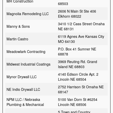
MR Construction
68503
2606 N Main St Ste 406
Magnolia Remodeling LLC
Elkhorn 68022
3410 1/2 Cass Street Omaha
Manny & Sons
NE 68131
6119 Agnes Ave Kansas City
Martin Castro
MO 64130
P.O. Box 41 Sumner NE
Meadowlark Contracting
68878
3969 Reuting Rd. Grand
Midwest Industrial Coatings
Island NE 68803
4140 Edison Circle Apt. 2
Mynor Drywall LLC
Lincoln NE 68504
2752 Harrison St Omaha NE
NE Indio Drywall LLC
68147
NPM LLC / Nebraska
5100 Van Dorn St #6254
Plumbing & Mechanical
Lincoln NE 68506
5 Town and Country