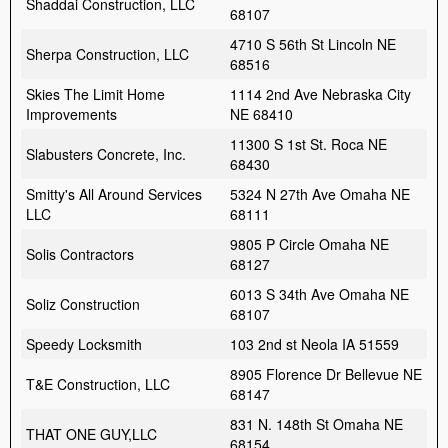
Shaddai Construction, LLC
68107
4710 S 56th St Lincoln NE
Sherpa Construction, LLC
68516
Skies The Limit Home
1114 2nd Ave Nebraska City
Improvements
NE 68410
11300 S 1st St. Roca NE
Slabusters Concrete, Inc.
68430
Smitty's All Around Services
5324 N 27th Ave Omaha NE
LLC
68111
9805 P Circle Omaha NE
Solis Contractors
68127
6013 S 34th Ave Omaha NE
Soliz Construction
68107
Speedy Locksmith
103 2nd st Neola IA 51559
8905 Florence Dr Bellevue NE
T&E Construction, LLC
68147
831 N. 148th St Omaha NE
THAT ONE GUY,LLC
68154