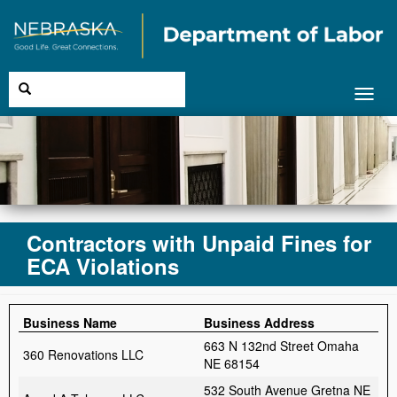
Toggl
navig
Contractors with Unpaid Fines for
ECA Violations
Business Name
Business Address
663 N 132nd Street Omaha
360 Renovations LLC
NE 68154
532 South Avenue Gretna NE