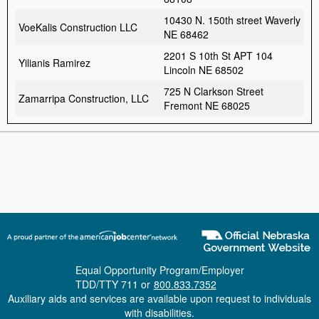
10430 N. 150th street Waverly
VoeKalis Construction LLC
NE 68462
2201 S 10th St APT 104
Yilianis Ramirez
Lincoln NE 68502
725 N Clarkson Street
Zamarripa Construction, LLC
Fremont NE 68025
Equal Opportunity Program/Employer
TDD/TTY 711 or
800.833.7352
Auxiliary aids and services are available upon request to individuals
with disabilities.