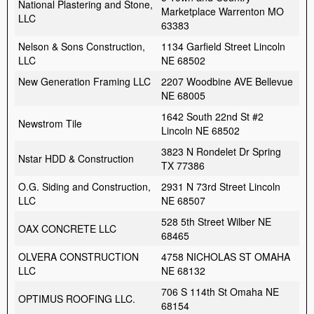
National Plastering and Stone,
Marketplace Warrenton MO
LLC
63383
Nelson & Sons Construction,
1134 Garfield Street Lincoln
LLC
NE 68502
New Generation Framing LLC
2207 Woodbine AVE Bellevue
NE 68005
1642 South 22nd St #2
Newstrom Tile
Lincoln NE 68502
3823 N Rondelet Dr Spring
Nstar HDD & Construction
TX 77386
O.G. Siding and Construction,
2931 N 73rd Street Lincoln
LLC
NE 68507
528 5th Street Wilber NE
OAX CONCRETE LLC
68465
OLVERA CONSTRUCTION
4758 NICHOLAS ST OMAHA
LLC
NE 68132
706 S 114th St Omaha NE
OPTIMUS ROOFING LLC.
68154