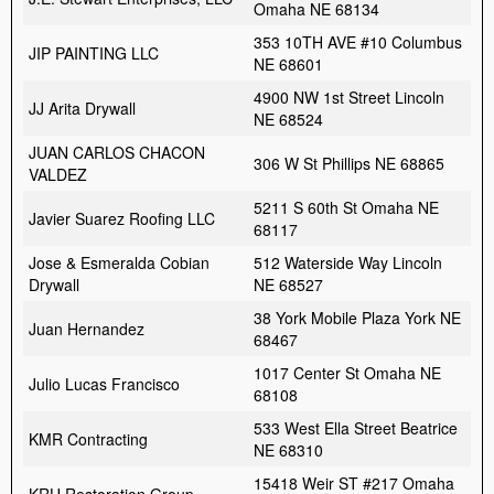
Omaha NE 68134
353 10TH AVE #10 Columbus
JIP PAINTING LLC
NE 68601
4900 NW 1st Street Lincoln
JJ Arita Drywall
NE 68524
JUAN CARLOS CHACON
306 W St Phillips NE 68865
VALDEZ
5211 S 60th St Omaha NE
Javier Suarez Roofing LLC
68117
Jose & Esmeralda Cobian
512 Waterside Way Lincoln
Drywall
NE 68527
38 York Mobile Plaza York NE
Juan Hernandez
68467
1017 Center St Omaha NE
Julio Lucas Francisco
68108
533 West Ella Street Beatrice
KMR Contracting
NE 68310
15418 Weir ST #217 Omaha