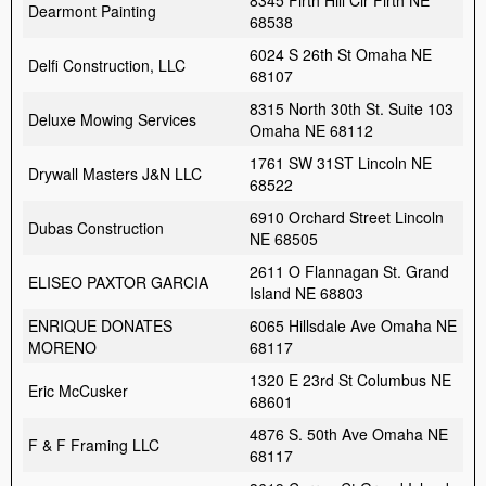
8345 Firth Hill Cir Firth NE
Dearmont Painting
68538
6024 S 26th St Omaha NE
Delfi Construction, LLC
68107
8315 North 30th St. Suite 103
Deluxe Mowing Services
Omaha NE 68112
1761 SW 31ST Lincoln NE
Drywall Masters J&N LLC
68522
6910 Orchard Street Lincoln
Dubas Construction
NE 68505
2611 O Flannagan St. Grand
ELISEO PAXTOR GARCIA
Island NE 68803
ENRIQUE DONATES
6065 Hillsdale Ave Omaha NE
MORENO
68117
1320 E 23rd St Columbus NE
Eric McCusker
68601
4876 S. 50th Ave Omaha NE
F & F Framing LLC
68117