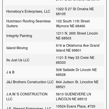
1322 S 27 St Omaha NE
Homeboy's Enterprises, LLC
68105
Hutchison Roofing Seamless
102 South 11th Street
Gutters
Wymore NE 68466
1211 N. 26th Street Lincoln
Integrity Painting
NE 68503
616 w Oklahoma Ave Grand
Island Moving
Island NE 68801
1121 E Hwy 33 Crete NE
Its Just Us LLC
68333
508 Sailside Dr Lincoln NE
J & B
68528
J&J Brothers Construction LLC
844 Judson St. Lincolne NE
68521
J.A.W.'S CONSTRUCTION
5610 GUENEVERE LN
LLC
LINCOLN NE 68512
10524 Evans Plaza, #720
J.E. Stewart Enterprises, LLC